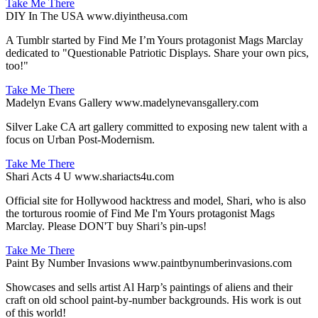
Take Me There
DIY In The USA
www.diyintheusa.com
A Tumblr started by Find Me I’m Yours protagonist Mags Marclay
dedicated to "Questionable Patriotic Displays. Share your own pics,
too!"
Take Me There
Madelyn Evans Gallery
www.madelynevansgallery.com
Silver Lake CA art gallery committed to exposing new talent with a
focus on Urban Post-Modernism.
Take Me There
Shari Acts 4 U
www.shariacts4u.com
Official site for Hollywood hacktress and model, Shari, who is also
the torturous roomie of Find Me I'm Yours protagonist Mags
Marclay. Please DON'T buy Shari’s pin-ups!
Take Me There
Paint By Number Invasions
www.paintbynumberinvasions.com
Showcases and sells artist Al Harp’s paintings of aliens and their
craft on old school paint-by-number backgrounds. His work is out
of this world!