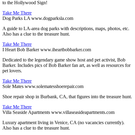
to the Hollywood Sign!
Take Me There
Dog Parks LA
www.dogparksla.com
A guide to LA-area dog parks with descriptions, maps, photos, etc.
Also has a clue to the treasure hunt.
Take Me There
I Heart Bob Barker
www.iheartbobbarker.com
Dedicated to the legendary game show host and pet activist, Bob
Barker. Includes pics of Bob Barker fan art, as well as resources for
pet lovers.
Take Me There
Sole Mates
www.solematesshoerepair.com
Shoe repair shop in Burbank, CA, that figures into the treasure hunt.
Take Me There
Villa Seaside Apartments
www.villaseasideapartments.com
Luxury apartment living in Venice, CA (no vacancies currently).
Also has a clue to the treasure hunt.