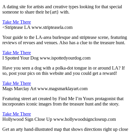
A dating site for artists and creative types looking for that special
someone to share their he{art} with.
Take Me There
<
Striptease LA
www.stripteasela.com
Your guide to the LA-area burlesque and striptease scene, featuring
reviews of revues and venues. Also has a clue to the treasure hunt.
Take Me There
I Spotted Your Dog
www.ispottedyourdog.com
Have you seen a dog with a polka-dot tongue in or around LA? If
so, post your pics on this website and you could get a reward!
Take Me There
Mags Marclay Art
www.magsmarklayart.com
Featuring street art created by Find Me I’m Yours protagonist that
incorporates iconic images from the treasure hunt and the story.
Take Me There
Hollywood Sign Close Up
www.hollywoodsigncloseup.com
Get an arty hand-illustrated map that shows directions right up close