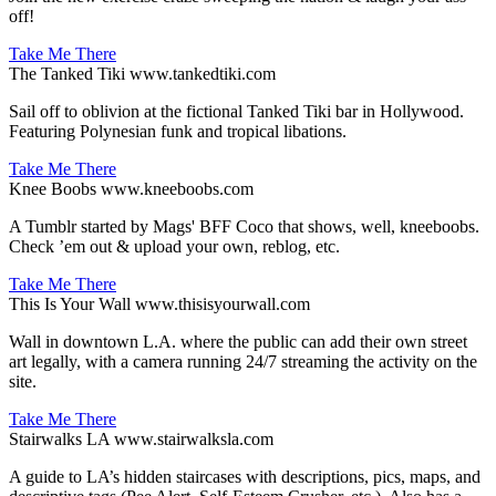
off!
Take Me There
The Tanked Tiki
www.tankedtiki.com
Sail off to oblivion at the fictional Tanked Tiki bar in Hollywood.
Featuring Polynesian funk and tropical libations.
Take Me There
Knee Boobs
www.kneeboobs.com
A Tumblr started by Mags' BFF Coco that shows, well, kneeboobs.
Check ’em out & upload your own, reblog, etc.
Take Me There
This Is Your Wall
www.thisisyourwall.com
Wall in downtown L.A. where the public can add their own street
art legally, with a camera running 24/7 streaming the activity on the
site.
Take Me There
Stairwalks LA
www.stairwalksla.com
A guide to LA’s hidden staircases with descriptions, pics, maps, and