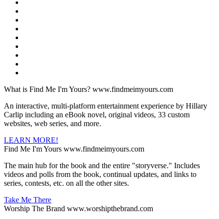
What is Find Me I'm Yours?
www.findmeimyours.com
An interactive, multi-platform entertainment experience by Hillary
Carlip including an eBook novel, original videos, 33 custom
websites, web series, and more.
LEARN MORE!
Find Me I'm Yours
www.findmeimyours.com
The main hub for the book and the entire "storyverse." Includes
videos and polls from the book, continual updates, and links to
series, contests, etc. on all the other sites.
Take Me There
Worship The Brand
www.worshipthebrand.com