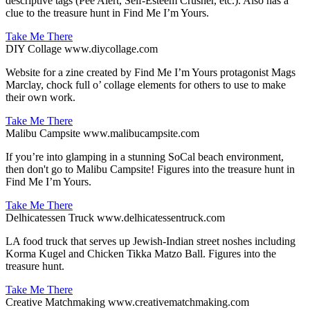
descriptive tags (Pee Alert, Self-Esteem Crusher, etc.). Also has a
clue to the treasure hunt in Find Me I’m Yours.
Take Me There
DIY Collage
www.diycollage.com
Website for a zine created by Find Me I’m Yours protagonist Mags
Marclay, chock full o’ collage elements for others to use to make
their own work.
Take Me There
Malibu Campsite
www.malibucampsite.com
If you’re into glamping in a stunning SoCal beach environment,
then don't go to Malibu Campsite! Figures into the treasure hunt in
Find Me I’m Yours.
Take Me There
Delhicatessen Truck
www.delhicatessentruck.com
LA food truck that serves up Jewish-Indian street noshes including
Korma Kugel and Chicken Tikka Matzo Ball. Figures into the
treasure hunt.
Take Me There
Creative Matchmaking
www.creativematchmaking.com