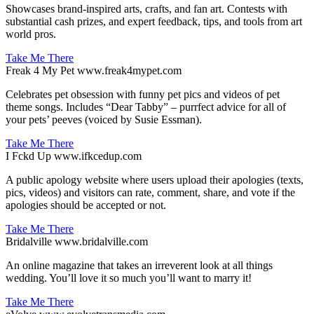
Showcases brand-inspired arts, crafts, and fan art. Contests with
substantial cash prizes, and expert feedback, tips, and tools from art
world pros.
Take Me There
Freak 4 My Pet
www.freak4mypet.com
Celebrates pet obsession with funny pet pics and videos of pet
theme songs. Includes “Dear Tabby” – purrfect advice for all of
your pets’ peeves (voiced by Susie Essman).
Take Me There
I Fckd Up
www.ifkcedup.com
A public apology website where users upload their apologies (texts,
pics, videos) and visitors can rate, comment, share, and vote if the
apologies should be accepted or not.
Take Me There
Bridalville
www.bridalville.com
An online magazine that takes an irreverent look at all things
wedding. You’ll love it so much you’ll want to marry it!
Take Me There