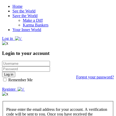
Home
See the World
Save the World
Make a Diff
Karma Bankers
Your Inner World
Log in
Login to your account
Log in
Forgot your password?
Remember Me
Register
Please enter the email address for your account. A verification
code will be sent to you. Once you have received the