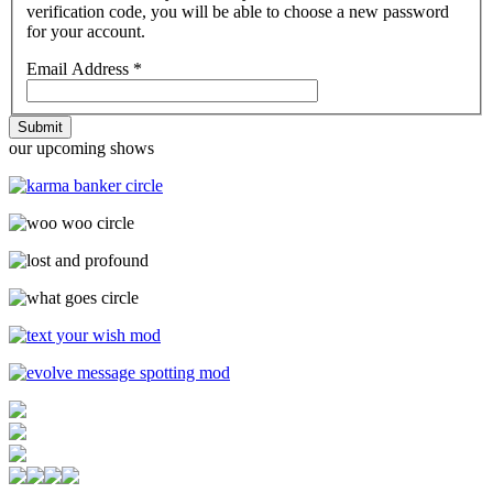
verification code, you will be able to choose a new password
for your account.
Email Address
*
Submit
our upcoming shows