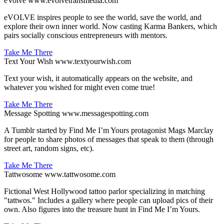
eVolve
www.evolvetransmedia.com
eVOLVE inspires people to see the world, save the world, and
explore their own inner world. Now casting Karma Bankers, which
pairs socially conscious entrepreneurs with mentors.
Take Me There
Text Your Wish
www.textyourwish.com
Text your wish, it automatically appears on the website, and
whatever you wished for might even come true!
Take Me There
Message Spotting
www.messagespotting.com
A Tumblr started by Find Me I’m Yours protagonist Mags Marclay
for people to share photos of messages that speak to them (through
street art, random signs, etc).
Take Me There
Tattwosome
www.tattwosome.com
Fictional West Hollywood tattoo parlor specializing in matching
"tattwos." Includes a gallery where people can upload pics of their
own. Also figures into the treasure hunt in Find Me I’m Yours.