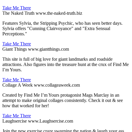
Take Me There
The Naked Truth
www.the-naked-truth.biz
Features Sylvia, the Stripping Psychic, who has seen better days.
Sylvia offers "Cunning Clairvoyance" and "Extra Sensual
Perceptions."
Take Me There
Giant Things
www.giantthings.com
This site is full of big love for giant landmarks and roadside
attractions. Also figures into the treasure hunt at the crux of Find Me
I’m Yours.
Take Me There
Collage A Week
www.collageaweek.com
Created by Find Me I’m Yours protagonist Mags Marclay in an
attempt to make original collages consistently. Check it out & see
how that worked for her!
Take Me There
Laughsercise
www.Laughsercise.com
Join the new exercise craze sweeping the nation & laugh your ass