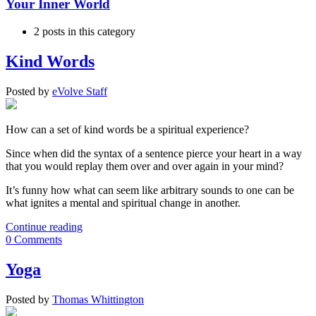
Your Inner World
2 posts in this category
Kind Words
Posted
by
eVolve Staff
How can a set of kind words be a spiritual experience?
Since when did the syntax of a sentence pierce your heart in a way
that you would replay them over and over again in your mind?
It’s funny how what can seem like arbitrary sounds to one can be
what ignites a mental and spiritual change in another.
Continue reading
0 Comments
Yoga
Posted
by
Thomas Whittington