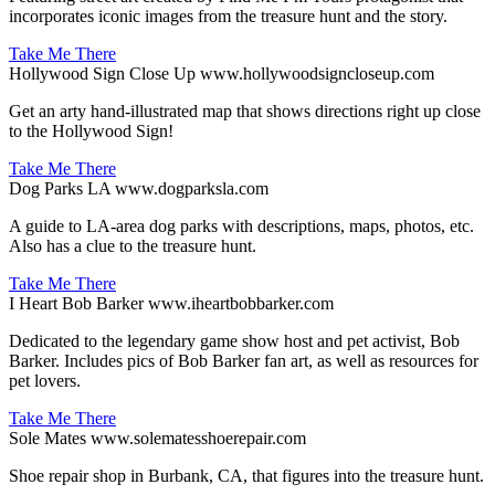
incorporates iconic images from the treasure hunt and the story.
Take Me There
Hollywood Sign Close Up
www.hollywoodsigncloseup.com
Get an arty hand-illustrated map that shows directions right up close
to the Hollywood Sign!
Take Me There
Dog Parks LA
www.dogparksla.com
A guide to LA-area dog parks with descriptions, maps, photos, etc.
Also has a clue to the treasure hunt.
Take Me There
I Heart Bob Barker
www.iheartbobbarker.com
Dedicated to the legendary game show host and pet activist, Bob
Barker. Includes pics of Bob Barker fan art, as well as resources for
pet lovers.
Take Me There
Sole Mates
www.solematesshoerepair.com
Shoe repair shop in Burbank, CA, that figures into the treasure hunt.