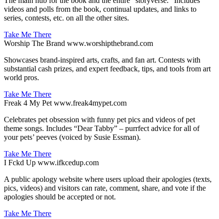
The main hub for the book and the entire "storyverse." Includes
videos and polls from the book, continual updates, and links to
series, contests, etc. on all the other sites.
Take Me There
Worship The Brand
www.worshipthebrand.com
Showcases brand-inspired arts, crafts, and fan art. Contests with
substantial cash prizes, and expert feedback, tips, and tools from art
world pros.
Take Me There
Freak 4 My Pet
www.freak4mypet.com
Celebrates pet obsession with funny pet pics and videos of pet
theme songs. Includes “Dear Tabby” – purrfect advice for all of
your pets’ peeves (voiced by Susie Essman).
Take Me There
I Fckd Up
www.ifkcedup.com
A public apology website where users upload their apologies (texts,
pics, videos) and visitors can rate, comment, share, and vote if the
apologies should be accepted or not.
Take Me There