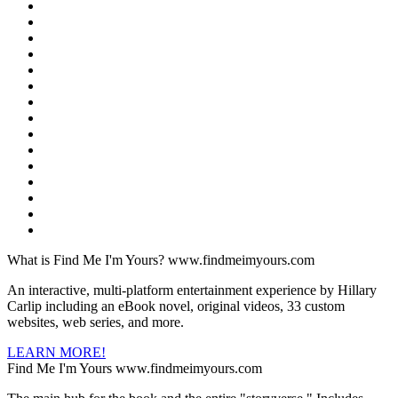
What is Find Me I'm Yours?
www.findmeimyours.com
An interactive, multi-platform entertainment experience by Hillary
Carlip including an eBook novel, original videos, 33 custom
websites, web series, and more.
LEARN MORE!
Find Me I'm Yours
www.findmeimyours.com