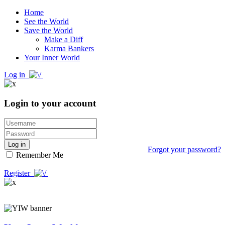
Home
See the World
Save the World
Make a Diff
Karma Bankers
Your Inner World
Log in
Login to your account
Log in
Forgot your password?
Remember Me
Register