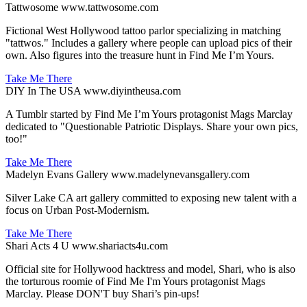
Tattwosome
www.tattwosome.com
Fictional West Hollywood tattoo parlor specializing in matching
"tattwos." Includes a gallery where people can upload pics of their
own. Also figures into the treasure hunt in Find Me I’m Yours.
Take Me There
DIY In The USA
www.diyintheusa.com
A Tumblr started by Find Me I’m Yours protagonist Mags Marclay
dedicated to "Questionable Patriotic Displays. Share your own pics,
too!"
Take Me There
Madelyn Evans Gallery
www.madelynevansgallery.com
Silver Lake CA art gallery committed to exposing new talent with a
focus on Urban Post-Modernism.
Take Me There
Shari Acts 4 U
www.shariacts4u.com
Official site for Hollywood hacktress and model, Shari, who is also
the torturous roomie of Find Me I'm Yours protagonist Mags
Marclay. Please DON'T buy Shari’s pin-ups!