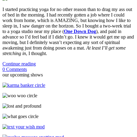
I started practicing yoga for no other reason than to drag my ass out
of bed in the morning. I had recently gotten a job where I could
work from home, which is AMAZING, but knowing how I like to
sleep in, I saw danger on the horizon. So I bought a two-week trial
to a yoga studio near my place (
One Down Dog
), and paid in
advance so I’d feel bad if I didn’t go. I knew it would get me up and
moving, but I definitely wasn’t expecting any sort of spiritual
awakening just from doing poses on a mat.
At least I’ll get some
stretching in
, I thought.
Continue reading
0 Comments
our upcoming shows