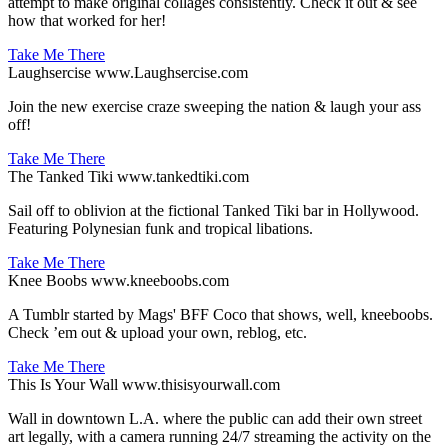
attempt to make original collages consistently. Check it out & see
how that worked for her!
Take Me There
Laughsercise
www.Laughsercise.com
Join the new exercise craze sweeping the nation & laugh your ass
off!
Take Me There
The Tanked Tiki
www.tankedtiki.com
Sail off to oblivion at the fictional Tanked Tiki bar in Hollywood.
Featuring Polynesian funk and tropical libations.
Take Me There
Knee Boobs
www.kneeboobs.com
A Tumblr started by Mags' BFF Coco that shows, well, kneeboobs.
Check ’em out & upload your own, reblog, etc.
Take Me There
This Is Your Wall
www.thisisyourwall.com
Wall in downtown L.A. where the public can add their own street
art legally, with a camera running 24/7 streaming the activity on the