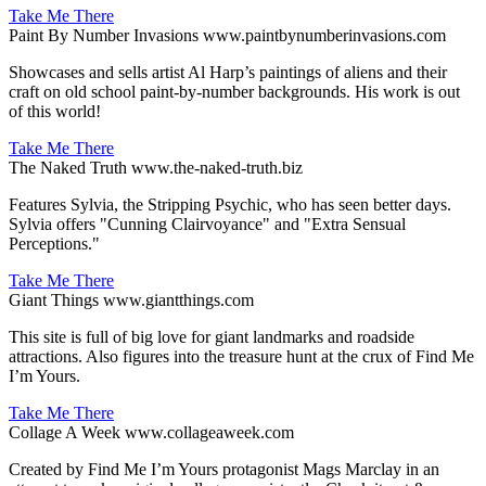
Take Me There
Paint By Number Invasions
www.paintbynumberinvasions.com
Showcases and sells artist Al Harp’s paintings of aliens and their
craft on old school paint-by-number backgrounds. His work is out
of this world!
Take Me There
The Naked Truth
www.the-naked-truth.biz
Features Sylvia, the Stripping Psychic, who has seen better days.
Sylvia offers "Cunning Clairvoyance" and "Extra Sensual
Perceptions."
Take Me There
Giant Things
www.giantthings.com
This site is full of big love for giant landmarks and roadside
attractions. Also figures into the treasure hunt at the crux of Find Me
I’m Yours.
Take Me There
Collage A Week
www.collageaweek.com
Created by Find Me I’m Yours protagonist Mags Marclay in an