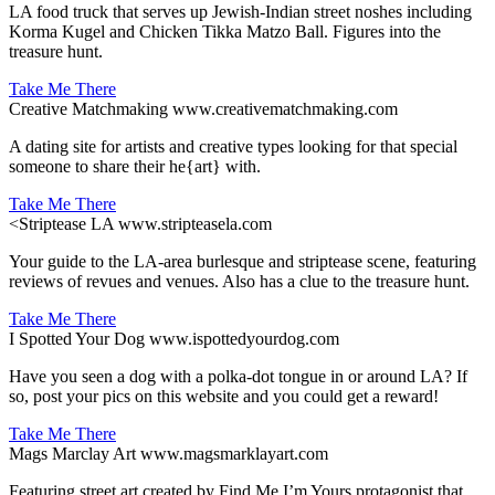
LA food truck that serves up Jewish-Indian street noshes including
Korma Kugel and Chicken Tikka Matzo Ball. Figures into the
treasure hunt.
Take Me There
Creative Matchmaking
www.creativematchmaking.com
A dating site for artists and creative types looking for that special
someone to share their he{art} with.
Take Me There
<
Striptease LA
www.stripteasela.com
Your guide to the LA-area burlesque and striptease scene, featuring
reviews of revues and venues. Also has a clue to the treasure hunt.
Take Me There
I Spotted Your Dog
www.ispottedyourdog.com
Have you seen a dog with a polka-dot tongue in or around LA? If
so, post your pics on this website and you could get a reward!
Take Me There
Mags Marclay Art
www.magsmarklayart.com
Featuring street art created by Find Me I’m Yours protagonist that