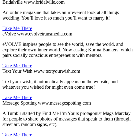
Bridalville
www.bridalville.com
An online magazine that takes an irreverent look at all things
wedding. You’ll love it so much you’ll want to marry it!
Take Me There
eVolve
www.evolvetransmedia.com
eVOLVE inspires people to see the world, save the world, and
explore their own inner world. Now casting Karma Bankers, which
pairs socially conscious entrepreneurs with mentors.
Take Me There
Text Your Wish
www.textyourwish.com
Text your wish, it automatically appears on the website, and
whatever you wished for might even come true!
Take Me There
Message Spotting
www.messagespotting.com
A Tumblr started by Find Me I’m Yours protagonist Mags Marclay
for people to share photos of messages that speak to them (through
street art, random signs, etc).
Take Me There