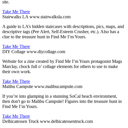
site.
Take Me There
Stairwalks LA
www.stairwalksla.com
A guide to LA’s hidden staircases with descriptions, pics, maps, and
descriptive tags (Pee Alert, Self-Esteem Crusher, etc.). Also has a
clue to the treasure hunt in Find Me I’m Yours.
Take Me There
DIY Collage
www.diycollage.com
Website for a zine created by Find Me I’m Yours protagonist Mags
Marclay, chock full o’ collage elements for others to use to make
their own work.
Take Me There
Malibu Campsite
www.malibucampsite.com
If you’re into glamping in a stunning SoCal beach environment,
then don't go to Malibu Campsite! Figures into the treasure hunt in
Find Me I’m Yours.
Take Me There
Delhicatessen Truck
www.delhicatessentruck.com